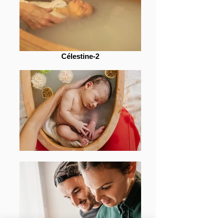
Célestine-2