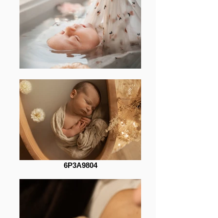
6P3A9804