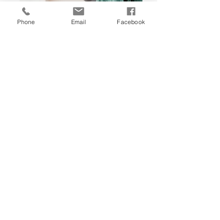
Phone
Email
Facebook