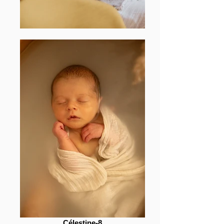
Célestine-8